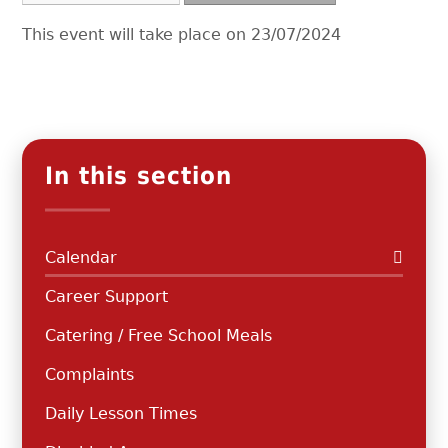
This event will take place on 23/07/2024
In this section
Calendar
Career Support
Catering / Free School Meals
Complaints
Daily Lesson Times