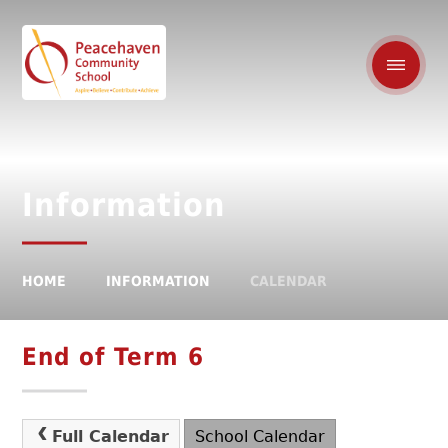
Information
HOME
INFORMATION
CALENDAR
End of Term 6
Full Calendar
School Calendar