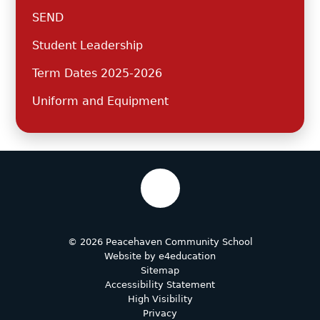
SEND
Student Leadership
Term Dates 2025-2026
Uniform and Equipment
© 2026 Peacehaven Community School
Website by
e4education
Sitemap
Accessibility Statement
High Visibility
Privacy