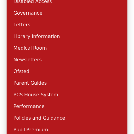
Disabled Access
Governance
Letters
Library Information
Medical Room
Newsletters
Ofsted
Parent Guides
PCS House System
Performance
Policies and Guidance
Pupil Premium