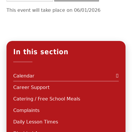
This event will take place on 06/01/2026
In this section
Calendar
Career Support
Catering / Free School Meals
Complaints
Daily Lesson Times