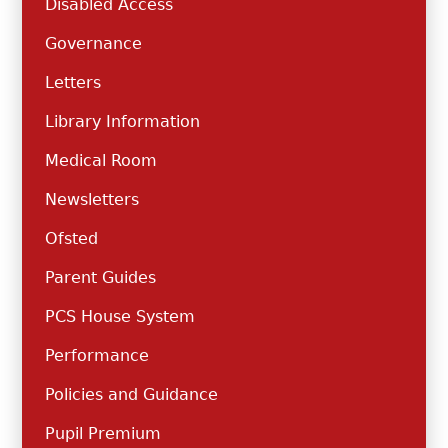
Disabled Access
Governance
Letters
Library Information
Medical Room
Newsletters
Ofsted
Parent Guides
PCS House System
Performance
Policies and Guidance
Pupil Premium