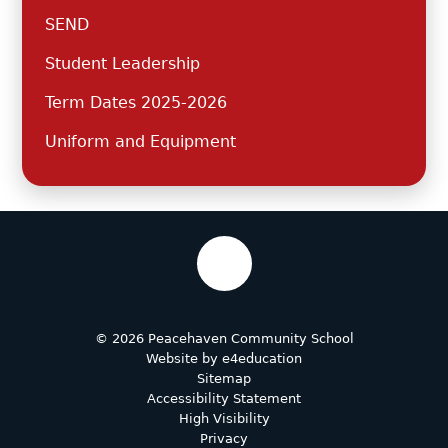
SEND
Student Leadership
Term Dates 2025-2026
Uniform and Equipment
© 2026 Peacehaven Community School
Website by
e4education
Sitemap
Accessibility Statement
High Visibility
Privacy