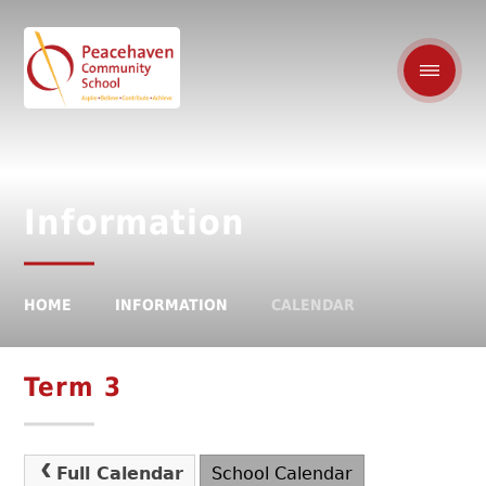
Information
HOME
INFORMATION
CALENDAR
Term 3
Full Calendar
School Calendar