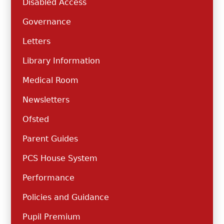
Disabled Access
Governance
Letters
Library Information
Medical Room
Newsletters
Ofsted
Parent Guides
PCS House System
Performance
Policies and Guidance
Pupil Premium