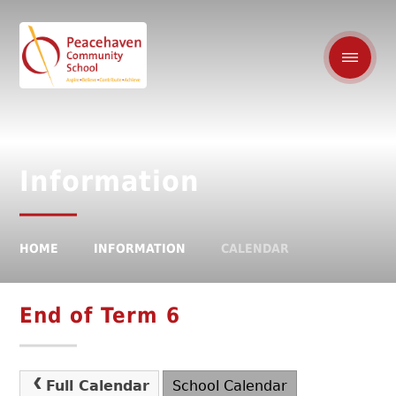
Information
HOME
INFORMATION
CALENDAR
End of Term 6
Full Calendar
School Calendar