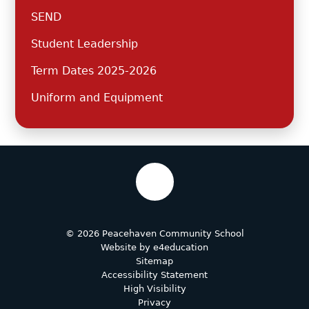
SEND
Student Leadership
Term Dates 2025-2026
Uniform and Equipment
© 2026 Peacehaven Community School
Website by
e4education
Sitemap
Accessibility Statement
High Visibility
Privacy