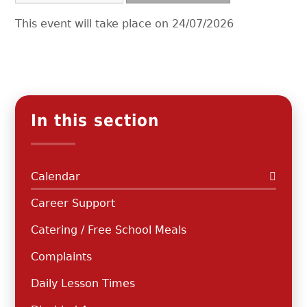
This event will take place on 24/07/2026
In this section
Calendar
Career Support
Catering / Free School Meals
Complaints
Daily Lesson Times