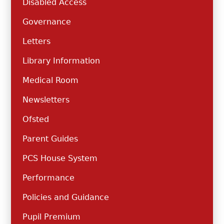
Disabled Access
Governance
Letters
Library Information
Medical Room
Newsletters
Ofsted
Parent Guides
PCS House System
Performance
Policies and Guidance
Pupil Premium