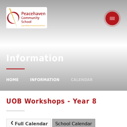
Information
HOME
INFORMATION
CALENDAR
UOB Workshops - Year 8
Full Calendar
School Calendar