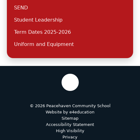
SEND
Student Leadership
Term Dates 2025-2026
Uniform and Equipment
© 2026 Peacehaven Community School
Website by
e4education
Sitemap
Accessibility Statement
High Visibility
Privacy