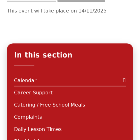
This event will take place on 14/11/2025
In this section
Calendar
Career Support
Catering / Free School Meals
Complaints
Daily Lesson Times