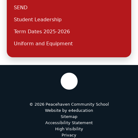
SEND
Student Leadership
Term Dates 2025-2026
Uniform and Equipment
© 2026 Peacehaven Community School
Website by
e4education
Sitemap
Accessibility Statement
High Visibility
Privacy