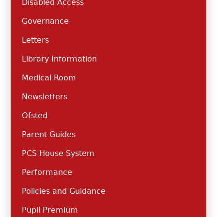
Disabled Access
Governance
Letters
Library Information
Medical Room
Newsletters
Ofsted
Parent Guides
PCS House System
Performance
Policies and Guidance
Pupil Premium