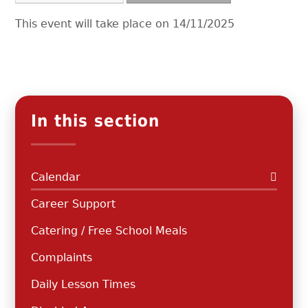
This event will take place on 14/11/2025
In this section
Calendar
Career Support
Catering / Free School Meals
Complaints
Daily Lesson Times