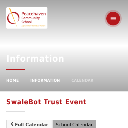
Information
HOME
INFORMATION
CALENDAR
SwaleBot Trust Event
Full Calendar
School Calendar