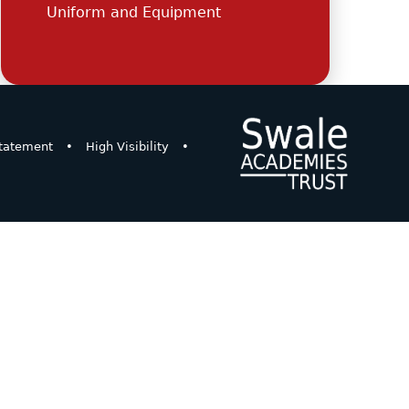
Uniform and Equipment
Statement
•
High Visibility
•