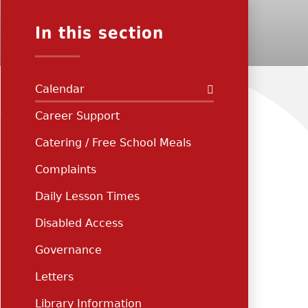
In this section
Calendar
Career Support
Catering / Free School Meals
Complaints
Daily Lesson Times
Disabled Access
Governance
Letters
Library Information