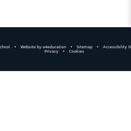
chool
•
Website by
e4education
•
Sitemap
•
Accessibility 
Privacy
•
Cookies
ick here for more information