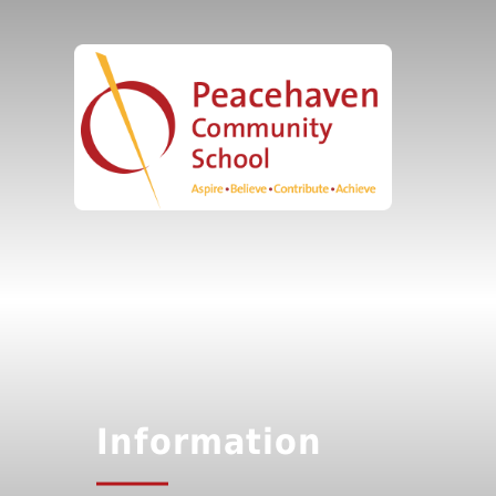
Information