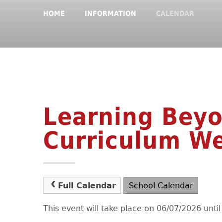
HOME
INFORMATION
CALENDAR
Learning Bey
Curriculum W
Full Calendar
School Calendar
This event will take place on 06/07/2026 unti