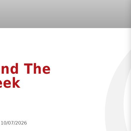
ond The
eek
l 10/07/2026