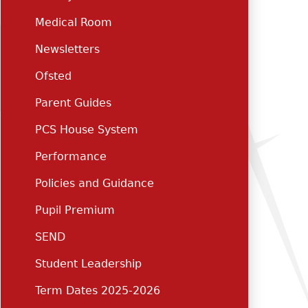
Medical Room
Newsletters
Ofsted
Parent Guides
PCS House System
Performance
Policies and Guidance
Pupil Premium
SEND
Student Leadership
Term Dates 2025-2026