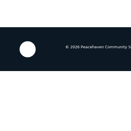
© 2026 Peacehaven Community S
Cookie Policy
This site uses cookies to store information on your computer.
Cl