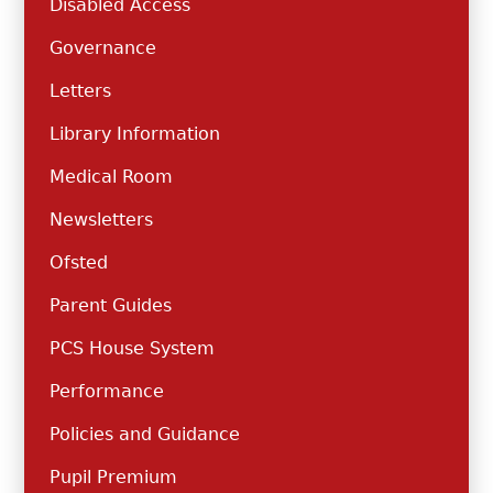
Disabled Access
Governance
Letters
Library Information
Medical Room
Newsletters
Ofsted
Parent Guides
PCS House System
Performance
Policies and Guidance
Pupil Premium