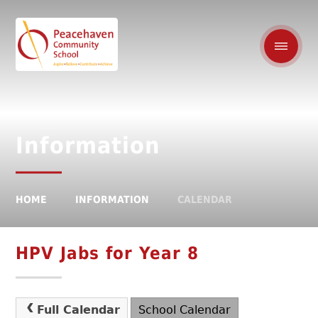
Information
HOME
INFORMATION
CALENDAR
HPV Jabs for Year 8
Full Calendar
School Calendar