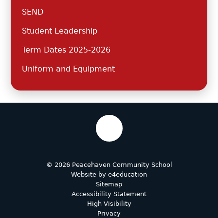
SEND
Student Leadership
Term Dates 2025-2026
Uniform and Equipment
© 2026 Peacehaven Community School
Website by
e4education
Sitemap
Accessibility Statement
High Visibility
Privacy