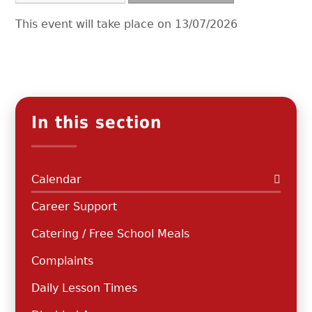
This event will take place on 13/07/2026
In this section
Calendar
Career Support
Catering / Free School Meals
Complaints
Daily Lesson Times