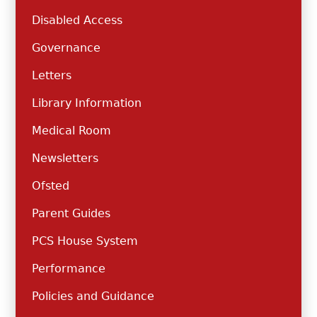
Disabled Access
Governance
Letters
Library Information
Medical Room
Newsletters
Ofsted
Parent Guides
PCS House System
Performance
Policies and Guidance