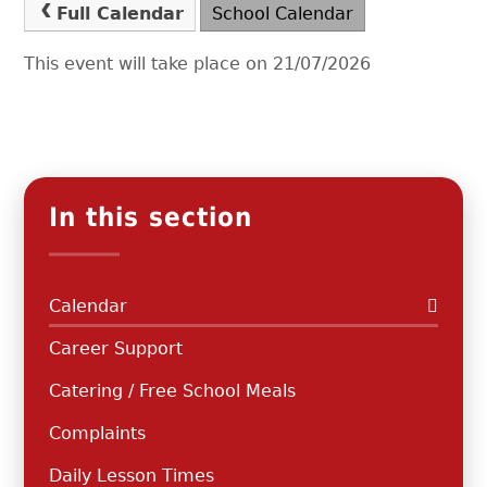
Full Calendar
School Calendar
This event will take place on 21/07/2026
In this section
Calendar
Career Support
Catering / Free School Meals
Complaints
Daily Lesson Times