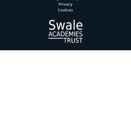
Privacy
Cookies
Cookie Policy
This site uses cookies to store information on your computer.
Click here for more information
Accept All
Deny
Deny All