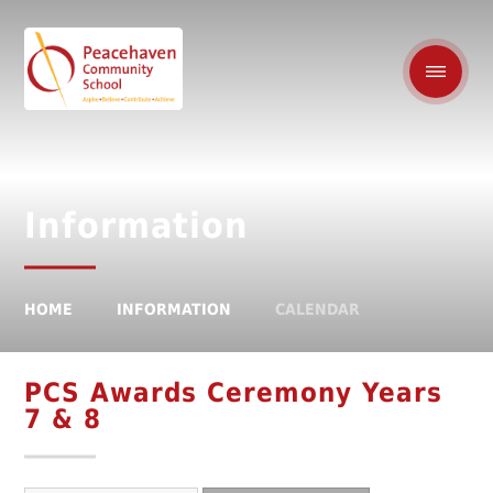
Information
HOME
INFORMATION
CALENDAR
PCS Awards Ceremony Years
7 & 8