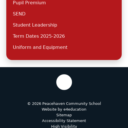
Pupil Premium
SEND
Student Leadership
Term Dates 2025-2026
Uniform and Equipment
© 2026 Peacehaven Community School
Website by
e4education
Sitemap
Accessibility Statement
High Visibility