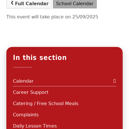
Full Calendar
School Calendar
This event will take place on 25/09/2025
In this section
Calendar
Career Support
Catering / Free School Meals
Complaints
Daily Lesson Times