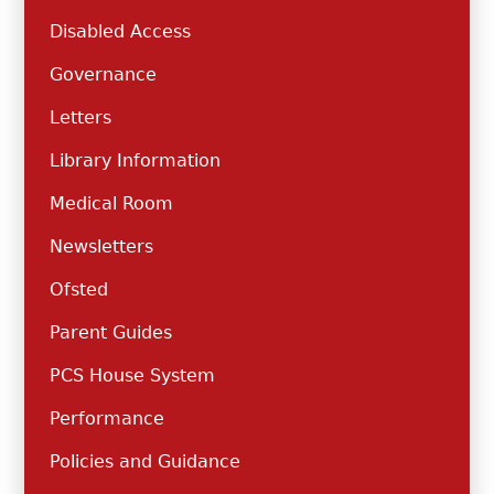
Disabled Access
Governance
Letters
Library Information
Medical Room
Newsletters
Ofsted
Parent Guides
PCS House System
Performance
Policies and Guidance