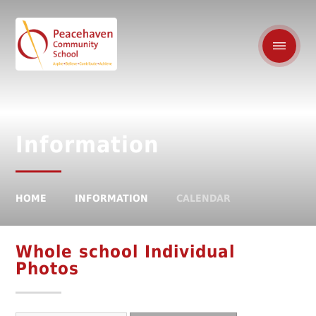
Information
HOME
INFORMATION
CALENDAR
Whole school Individual
Photos