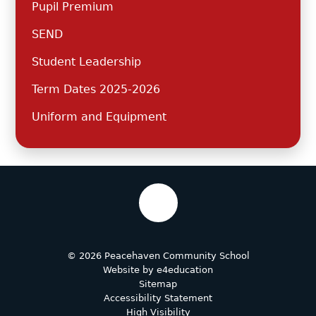
Pupil Premium
SEND
Student Leadership
Term Dates 2025-2026
Uniform and Equipment
© 2026 Peacehaven Community School
Website by
e4education
Sitemap
Accessibility Statement
High Visibility