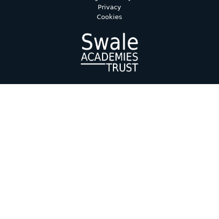
Privacy
Cookies
Cookie Policy
This site uses cookies to store information on your computer.
Click here for more information
Accept All
Deny
Deny All