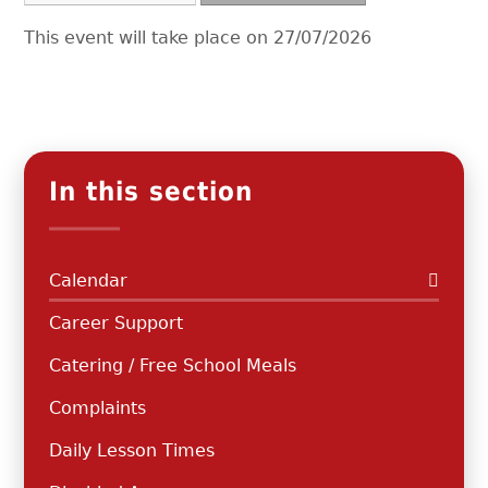
This event will take place on 27/07/2026
In this section
Calendar
Career Support
Catering / Free School Meals
Complaints
Daily Lesson Times