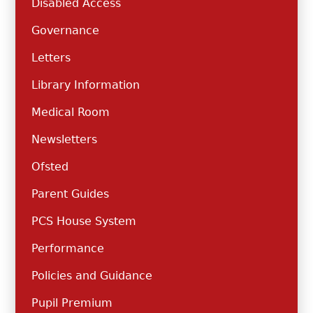
Disabled Access
Governance
Letters
Library Information
Medical Room
Newsletters
Ofsted
Parent Guides
PCS House System
Performance
Policies and Guidance
Pupil Premium