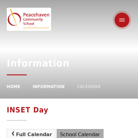
Information
HOME
INFORMATION
CALENDAR
INSET Day
Full Calendar
School Calendar