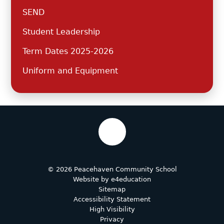
SEND
Student Leadership
Term Dates 2025-2026
Uniform and Equipment
© 2026 Peacehaven Community School
Website by
e4education
Sitemap
Accessibility Statement
High Visibility
Privacy