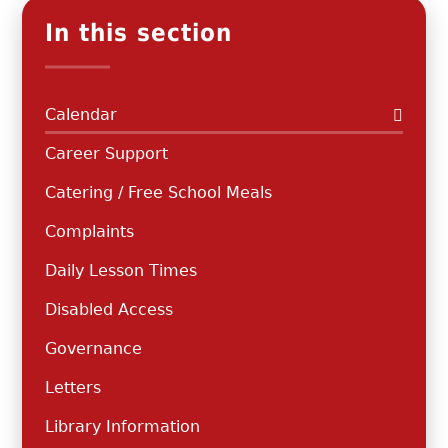
In this section
Calendar
Career Support
Catering / Free School Meals
Complaints
Daily Lesson Times
Disabled Access
Governance
Letters
Library Information