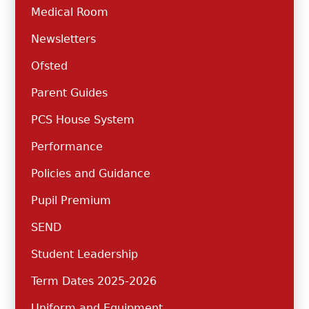
Medical Room
Newsletters
Ofsted
Parent Guides
PCS House System
Performance
Policies and Guidance
Pupil Premium
SEND
Student Leadership
Term Dates 2025-2026
Uniform and Equipment