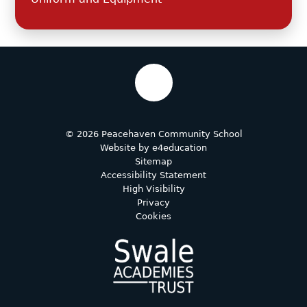
© 2026 Peacehaven Community School
Website by
e4education
Sitemap
Accessibility Statement
High Visibility
Privacy
Cookies