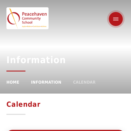
Information
HOME
INFORMATION
CALENDAR
Calendar