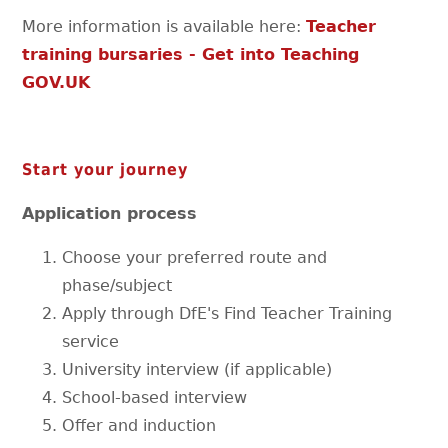
More information is available here:
Teacher
training bursaries - Get into Teaching
GOV.UK
Start your journey
Application process
Choose your preferred route and
phase/subject
Apply through DfE's Find Teacher Training
service
University interview (if applicable)
School-based interview
Offer and induction