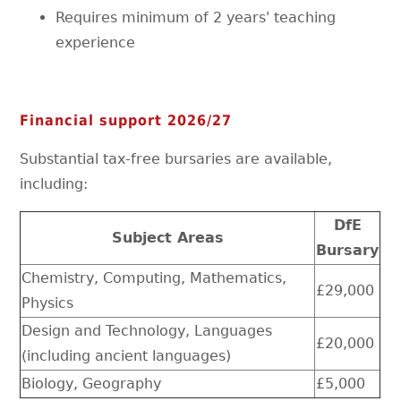
Requires minimum of 2 years' teaching
experience
Financial support 2026/27
Substantial tax-free bursaries are available,
including:
DfE
Subject Areas
Bursary
Chemistry, Computing, Mathematics,
£29,000
Physics
Design and Technology, Languages
£20,000
(including ancient languages)
Biology, Geography
£5,000