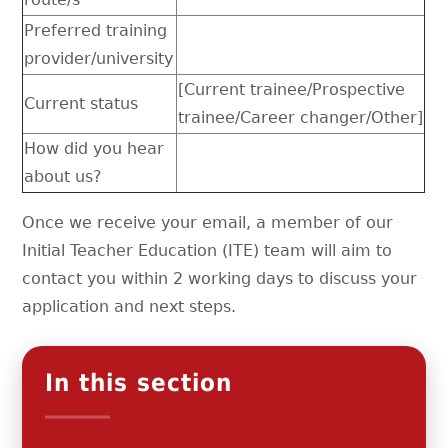
Preferred training
provider/university
[Current trainee/Prospective
Current status
trainee/Career changer/Other]
How did you hear
about us?
Once we receive your email, a member of our
Initial Teacher Education (ITE) team will aim to
contact you within 2 working days to discuss your
application and next steps.
In this section