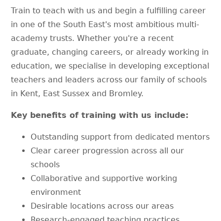
Train to teach with us and begin a fulfilling career
in one of the South East's most ambitious multi-
academy trusts. Whether you're a recent
graduate, changing careers, or already working in
education, we specialise in developing exceptional
teachers and leaders across our family of schools
in Kent, East Sussex and Bromley.
Key benefits of training with us include:
Outstanding support from dedicated mentors
Clear career progression across all our
schools
Collaborative and supportive working
environment
Desirable locations across our areas
Research-engaged teaching practices