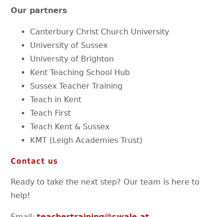
Our partners
Canterbury Christ Church University
University of Sussex
University of Brighton
Kent Teaching School Hub
Sussex Teacher Training
Teach in Kent
Teach First
Teach Kent & Sussex
KMT (Leigh Academies Trust)
Contact us
Ready to take the next step? Our team is here to
help!
Email:
teachertraining@swale.at