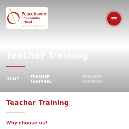
Teacher Training
TEACHER
TEACHER
HOME
TRAINING
TRAINING
Teacher Training
Why choose us?