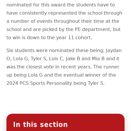
nominated for this award the students have to
have consistently represented the school through
a number of events throughout their time at the
school and are picked by the PE department, but
to win is down to the year 11 cohort.
Six students were nominated these being; Jaydan
O, Lola G, Tyler S, Lois C, Jake B and Mia B and it
was the closest vote in recent years. The runner
up being Lola G and the eventual winner of the
2024 PCS Sports Personality being Tyler S.
In this section