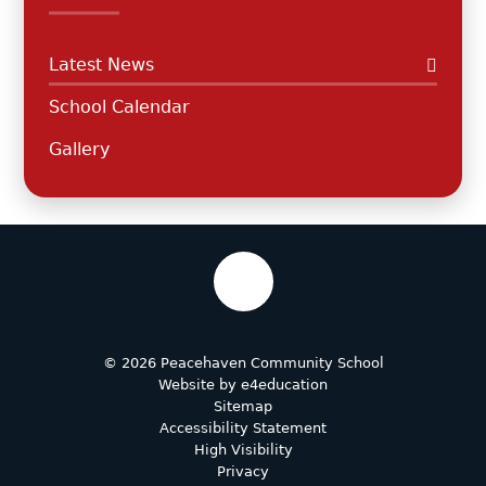
Latest News
School Calendar
Gallery
© 2026 Peacehaven Community School
Website by
e4education
Sitemap
Accessibility Statement
High Visibility
Privacy