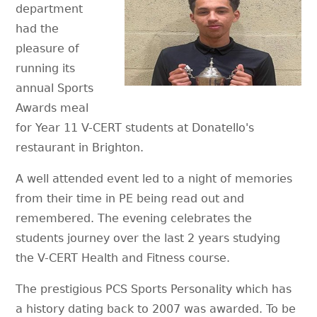
department
had the
pleasure of
running its
annual Sports
Awards meal
for Year 11 V-CERT students at Donatello's
restaurant in Brighton.
A well attended event led to a night of memories
from their time in PE being read out and
remembered. The evening celebrates the
students journey over the last 2 years studying
the V-CERT Health and Fitness course.
The prestigious PCS Sports Personality which has
a history dating back to 2007 was awarded. To be