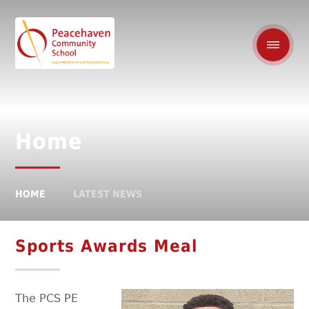
Home
HOME
LATEST NEWS
Sports Awards Meal
The PCS PE