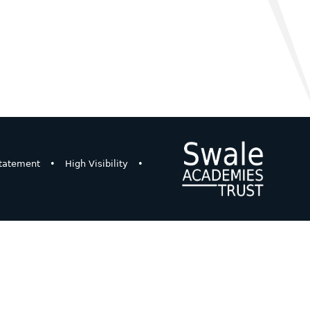
Statement
•
High Visibility
•