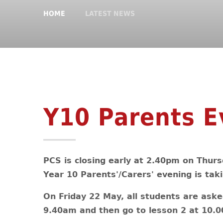
HOME
LATEST NEWS
Y10 Parents E
PCS is closing early at 2.40pm on Thurs
Year 10 Parents'/Carers' evening is taki
On Friday 22 May, all students are aske
9.40am and then go to lesson 2 at 10.