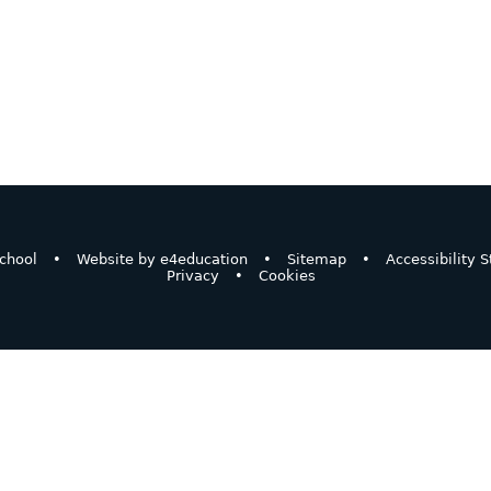
chool
•
Website by
e4education
•
Sitemap
•
Accessibility 
Privacy
•
Cookies