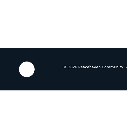
© 2026 Peacehaven Community S