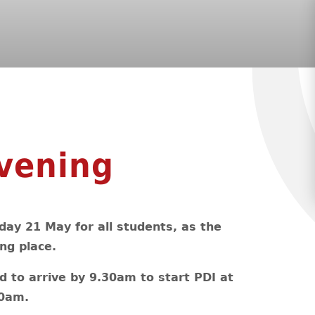
vening
day 21 May for all students, as the
ng place.
d to arrive by 9.30am to start PDI at
00am.