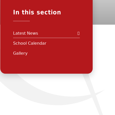
In this section
Latest News
School Calendar
Gallery