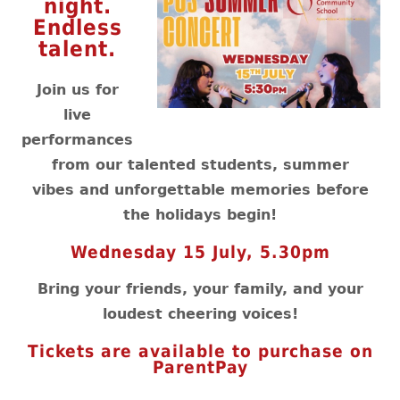
night.
Endless
talent.
Join us for
live
performances
from our talented students, summer
vibes and unforgettable memories before
the holidays begin!
Wednesday 15 July, 5.30pm
Bring your friends, your family, and your
loudest cheering voices!
Tickets are available to purchase on
ParentPay