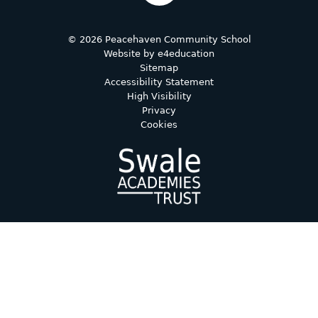
© 2026 Peacehaven Community School
Website by
e4education
Sitemap
Accessibility Statement
High Visibility
Privacy
Cookies