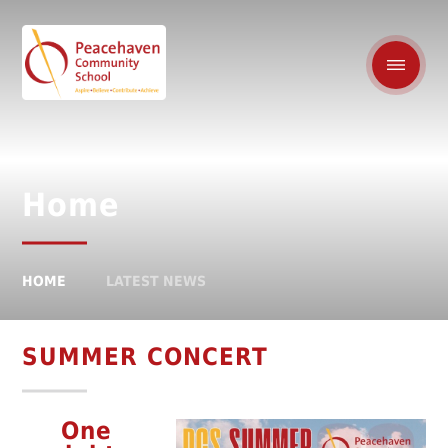
Home
HOME
LATEST NEWS
SUMMER CONCERT
One