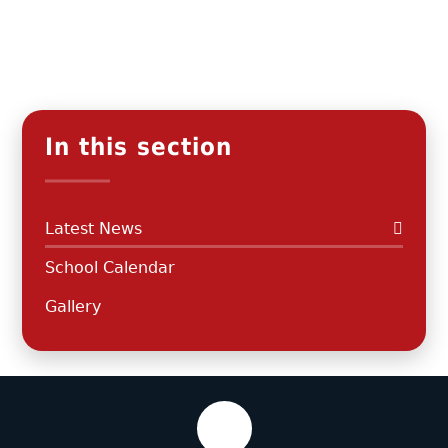
In this section
Latest News
School Calendar
Gallery