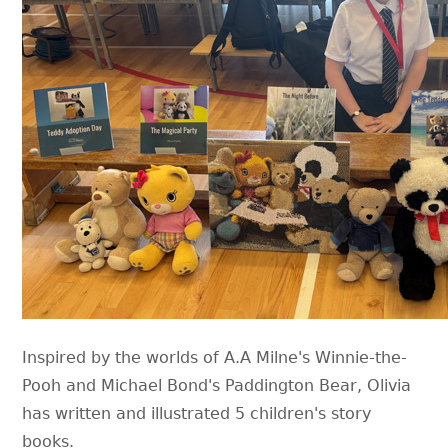
Inspired by the worlds of A.A Milne's Winnie-the-
Pooh and Michael Bond's Paddington Bear, Olivia
has written and illustrated 5 children's story
books.