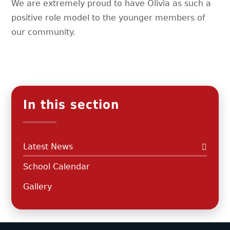
We are extremely proud to have Olivia as such a
positive role model to the younger members of
our community.
In this section
Latest News
School Calendar
Gallery