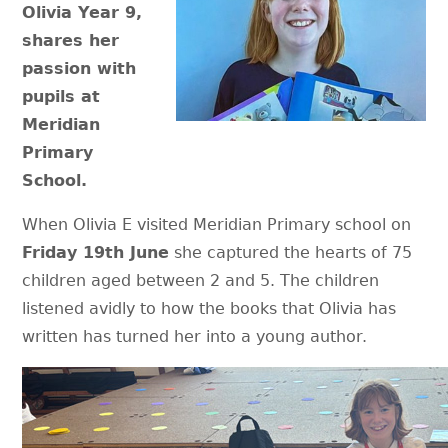
Olivia Year 9,
shares her
passion with
pupils at
Meridian
Primary
School.
When Olivia E visited Meridian Primary school on
Friday 19th June
she captured the hearts of 75
children aged between 2 and 5. The children
listened avidly to how the books that Olivia has
written has turned her into a young author.