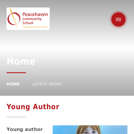
Home
HOME
LATEST NEWS
Young Author
Young author