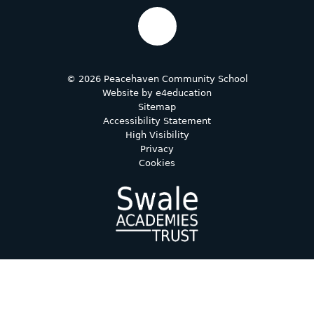
© 2026 Peacehaven Community School
Website by
e4education
Sitemap
Accessibility Statement
High Visibility
Privacy
Cookies