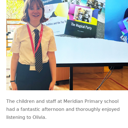
The children and staff at Meridian Primary school
had a fantastic afternoon and thoroughly enjoyed
listening to Olivia.