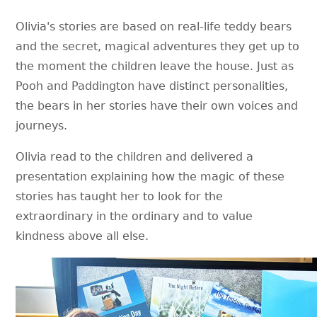
Olivia's stories are based on real-life teddy bears
and the secret, magical adventures they get up to
the moment the children leave the house. Just as
Pooh and Paddington have distinct personalities,
the bears in her stories have their own voices and
journeys.
Olivia read to the children and delivered a
presentation explaining how the magic of these
stories has taught her to look for the
extraordinary in the ordinary and to value
kindness above all else.