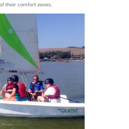
f their comfort zones.