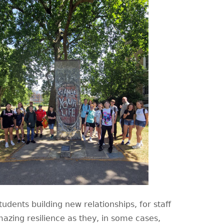
udents building new relationships, for staff
azing resilience as they, in some cases,