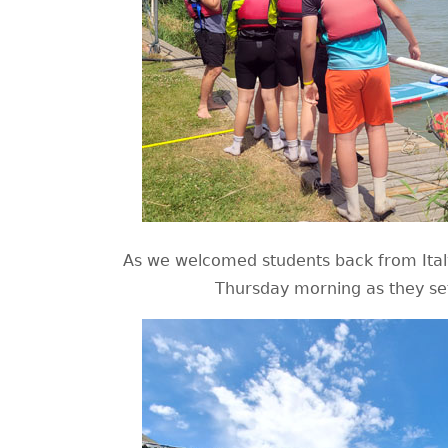
As we welcomed students back from Italy
Thursday morning as they set 