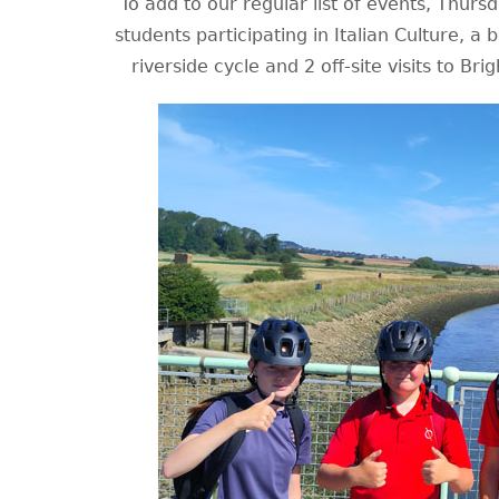
To add to our regular list of events, Thurs
students participating in Italian Culture, a b
riverside cycle and 2 off-site visits to Bri