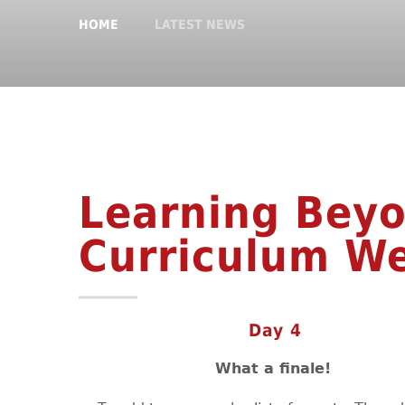
HOME
LATEST NEWS
Learning Beyo
Curriculum W
Day 4
What a finale!