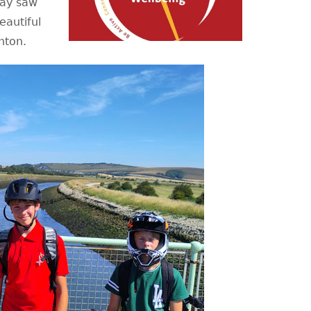
day saw
eautiful
ghton.