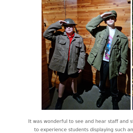
It was wonderful to see and hear staff and st
to experience students displaying such am