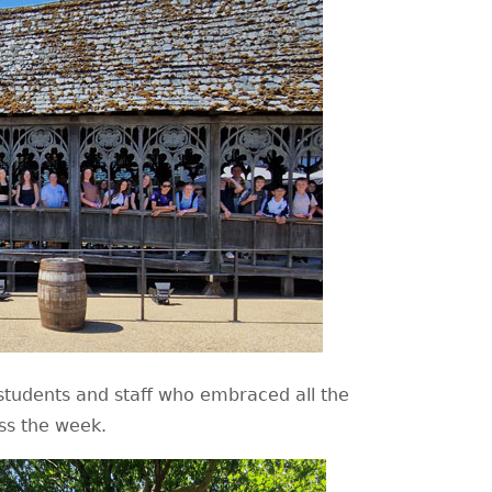
e students and staff who embraced all the
oss the week.