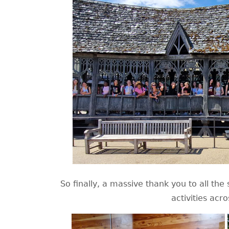
So finally, a massive thank you to all th
activities acr