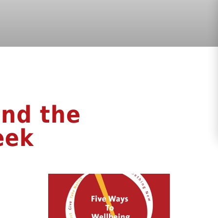
nd the
eek