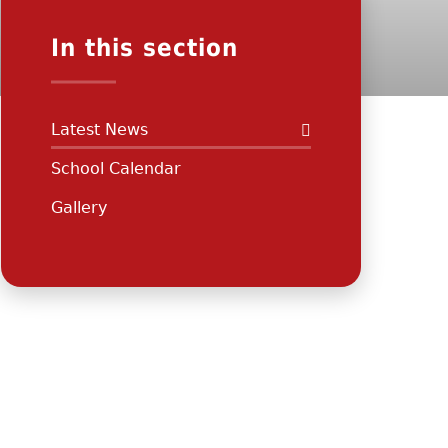
In this section
Latest News
School Calendar
Gallery