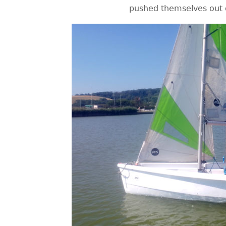
pushed themselves out o