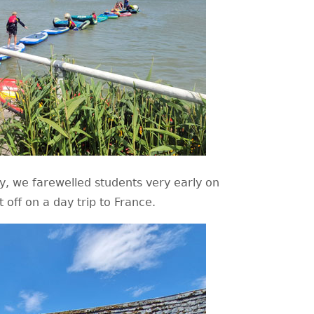
, we farewelled students very early on
off on a day trip to France.