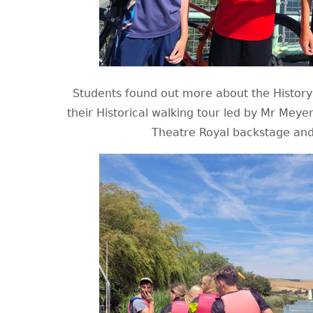
Students found out more about the History 
their Historical walking tour led by Mr Mey
Theatre Royal backstage and