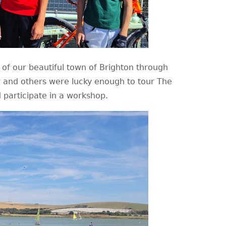
of our beautiful town of Brighton through
er and others were lucky enough to tour The
 participate in a workshop.