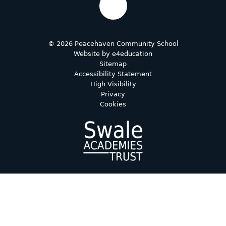
© 2026 Peacehaven Community School
Website by
e4education
Sitemap
Accessibility Statement
High Visibility
Privacy
Cookies