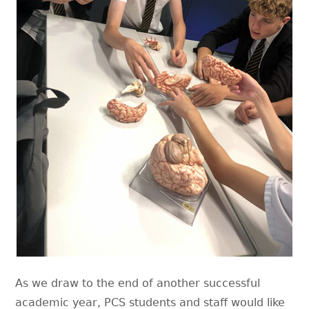
As we draw to the end of another successful
academic year, PCS students and staff would like