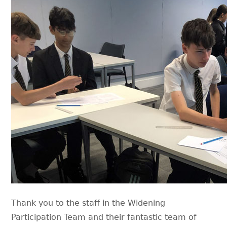
Thank you to the staff in the Widening
Participation Team and their fantastic team of