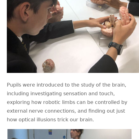
Pupils were introduced to the study of the brain,
including investigating sensation and touch,
exploring how robotic limbs can be controlled by
external nerve connections, and finding out just
how optical illusions trick our brain.