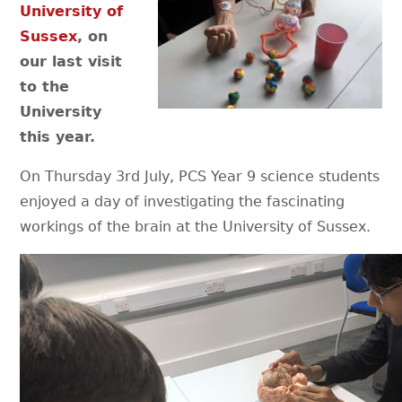
University of
Sussex
, on
our last visit
to the
University
this year.
On Thursday 3rd July, PCS Year 9 science students
enjoyed a day of investigating the fascinating
workings of the brain at the University of Sussex.