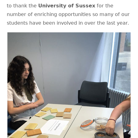
to thank the
University of Sussex
for the
number of enriching opportunities so many of our
students have been involved in over the last year.