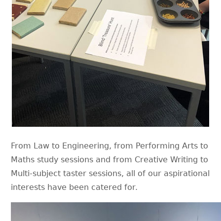
From Law to Engineering, from Performing Arts to
Maths study sessions and from Creative Writing to
Multi-subject taster sessions, all of our aspirational
interests have been catered for.