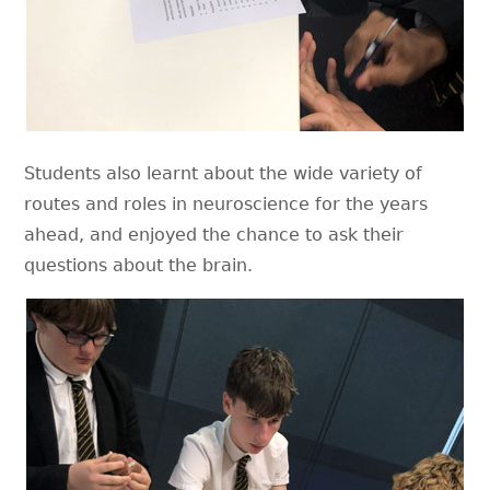
Students also learnt about the wide variety of
routes and roles in neuroscience for the years
ahead, and enjoyed the chance to ask their
questions about the brain.