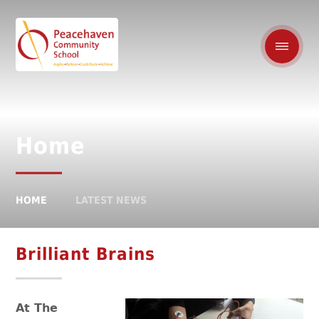
Home
HOME
LATEST NEWS
Brilliant Brains
At The