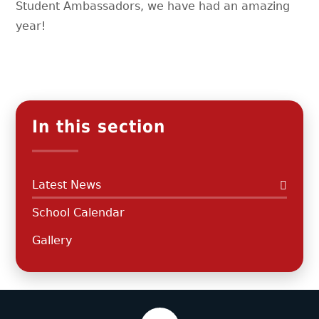
Student Ambassadors, we have had an amazing
year!
In this section
Latest News
School Calendar
Gallery