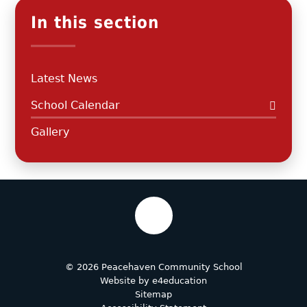
In this section
Latest News
School Calendar
Gallery
© 2026 Peacehaven Community School
Website by
e4education
Sitemap