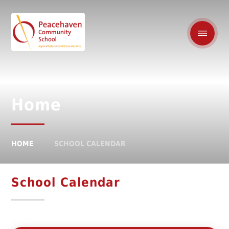
Home
HOME
SCHOOL CALENDAR
School Calendar