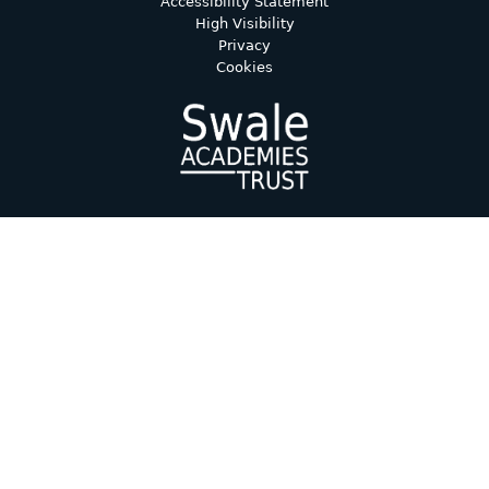
Accessibility Statement
High Visibility
Privacy
Cookies
Cookie Policy
This site uses cookies to store information on your computer.
Click here for more information