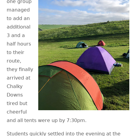
one group
managed
to add an
additional
3 and a
half hours
to their
route,
they finally
arrived at
Chalky
Downs
tired but
cheerful
and all tents were up by 7:30pm.
Students quickly settled into the evening at the