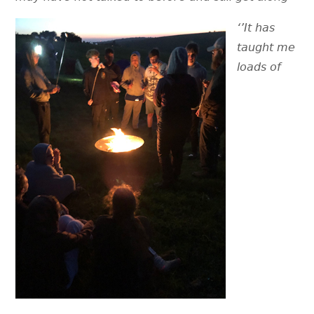
‘’
It has
taught me
loads of