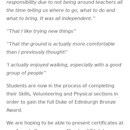
responsibility due to not being around teachers all
the time telling us where to go, what to do and
what to bring. It was all independent.’’
‘’That I like trying new things’’
‘’That the ground is actually more comfortable
than I previously thought!’
‘I actually enjoyed walking, especially with a good
group of people’’
Students are now in the process of completing
their Skills, Volunteering and Physical sections in
order to gain the full Duke of Edinburgh Bronze
Award.
We are hoping to be able to present certificates at