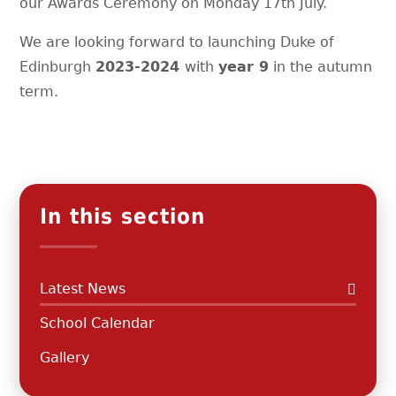
our Awards Ceremony on Monday 17th July.
We are looking forward to launching Duke of
Edinburgh
2023-2024
with
year 9
in the autumn
term.
In this section
Latest News
School Calendar
Gallery