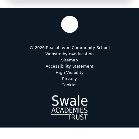
© 2026 Peacehaven Community School
Website by
e4education
Sitemap
Accessibility Statement
High Visibility
Privacy
Cookies