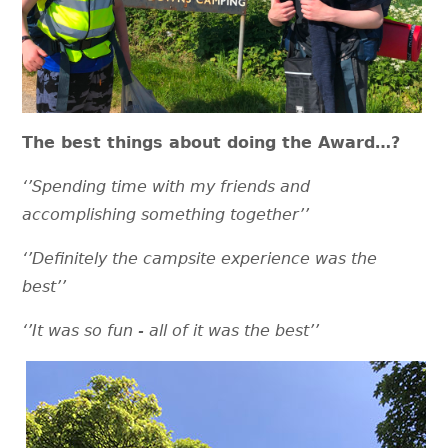
The best things about doing the Award…?
‘’Spending time with my friends and
accomplishing something together’’
‘’Definitely the campsite experience was the
best’’
‘’It was so fun - all of it was the best’’