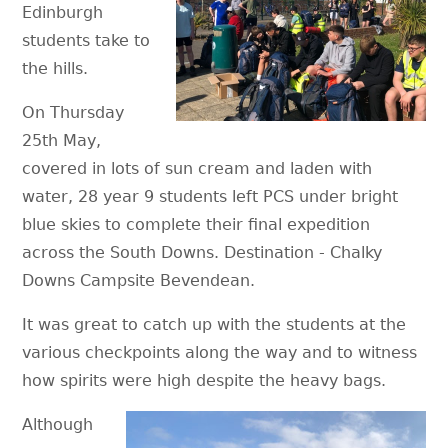
Edinburgh
students take to
the hills.
On Thursday
25th May,
covered in lots of sun cream and laden with
water, 28 year 9 students left PCS under bright
blue skies to complete their final expedition
across the South Downs. Destination - Chalky
Downs Campsite Bevendean.
It was great to catch up with the students at the
various checkpoints along the way and to witness
how spirits were high despite the heavy bags.
Although