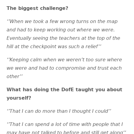
The biggest challenge?
‘’When we took a few wrong turns on the map
and had to keep working out where we were.
Eventually seeing the teachers at the top of the
hill at the checkpoint was such a relief’’
‘’Keeping calm when we weren’t too sure where
we were and had to compromise and trust each
other’’
What has doing the DofE taught you about
yourself?
‘’That I can do more than I thought I could’’
‘’That I can spend a lot of time with people that I
may have not talked to before and still get along’’