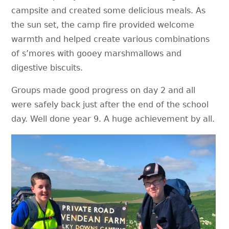
campsite and created some delicious meals. As
the sun set, the camp fire provided welcome
warmth and helped create various combinations
of s’mores with gooey marshmallows and
digestive biscuits.
Groups made good progress on day 2 and all
were safely back just after the end of the school
day. Well done year 9. A huge achievement by all.