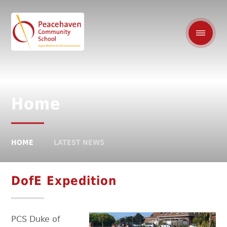
Home
HOME
LATEST NEWS
DofE Expedition
PCS
Duke of