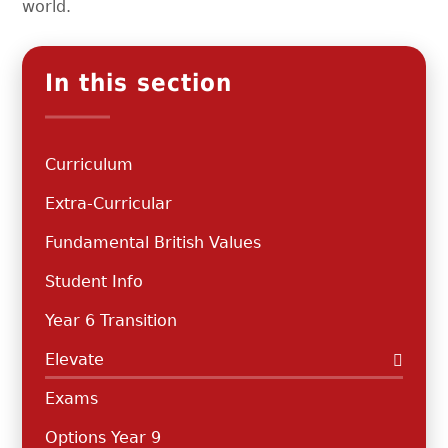
world.
In this section
Curriculum
Extra-Curricular
Fundamental British Values
Student Info
Year 6 Transition
Elevate
Exams
Options Year 9