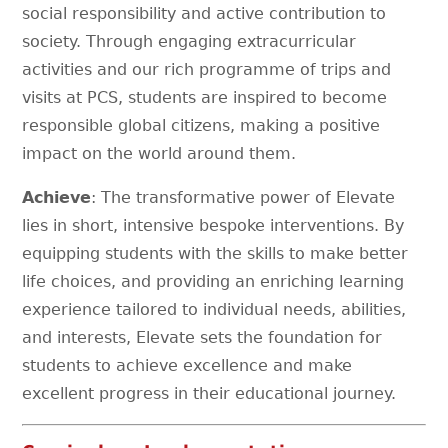
social responsibility and active contribution to
society. Through engaging extracurricular
activities and our rich programme of trips and
visits at PCS, students are inspired to become
responsible global citizens, making a positive
impact on the world around them.
Achieve
: The transformative power of Elevate
lies in short, intensive bespoke interventions. By
equipping students with the skills to make better
life choices, and providing an enriching learning
experience tailored to individual needs, abilities,
and interests, Elevate sets the foundation for
students to achieve excellence and make
excellent progress in their educational journey.