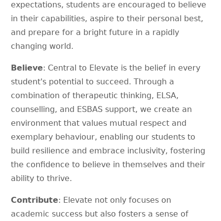
expectations, students are encouraged to believe
in their capabilities, aspire to their personal best,
and prepare for a bright future in a rapidly
changing world.
Believe
: Central to Elevate is the belief in every
student's potential to succeed. Through a
combination of therapeutic thinking, ELSA,
counselling, and ESBAS support, we create an
environment that values mutual respect and
exemplary behaviour, enabling our students to
build resilience and embrace inclusivity, fostering
the confidence to believe in themselves and their
ability to thrive.
Contribute
: Elevate not only focuses on
academic success but also fosters a sense of