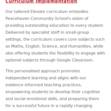
Curriculum
Implementation
Our tailored Elevate curriculum embodies
Peacehaven Community School's vision of
providing outstanding education to every student.
Delivered by specialist staff in small-group
settings, the curriculum covers core subjects such
as Maths, English, Science, and Humanities, while
also offering students the flexibility to engage with
optional subjects through Google Classroom.
This personalised approach promotes
independent learning and aligns with our
evidence-informed teaching practices,
empowering students to develop their cognitive
and social-emotional skills, and preparing them
for a successful future in a rapidly changing