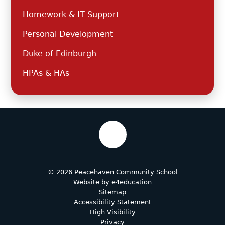
Homework & IT Support
Personal Development
Duke of Edinburgh
HPAs & HAs
© 2026 Peacehaven Community School
Website by
e4education
Sitemap
Accessibility Statement
High Visibility
Privacy