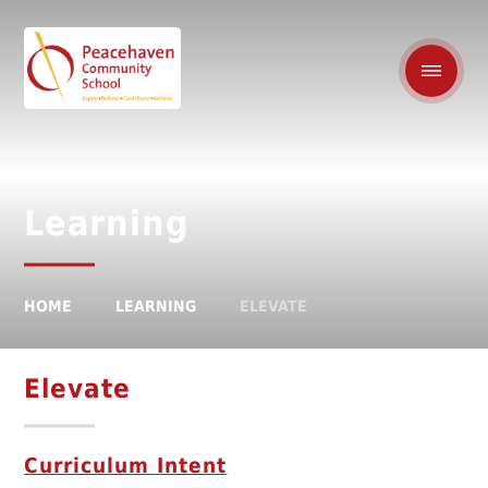
Learning
HOME
LEARNING
ELEVATE
Elevate
Curriculum Intent