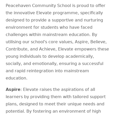
Peacehaven Community School is proud to offer
the innovative Elevate programme, specifically
designed to provide a supportive and nurturing
environment for students who have faced
challenges within mainstream education. By
utilising our school's core values, Aspire, Believe,
Contribute, and Achieve, Elevate empowers these
young individuals to develop academically,
socially, and emotionally, ensuring a successful
and rapid reintegration into mainstream
education.
Aspire
: Elevate raises the aspirations of all
learners by providing them with tailored support
plans, designed to meet their unique needs and
potential. By fostering an environment of high