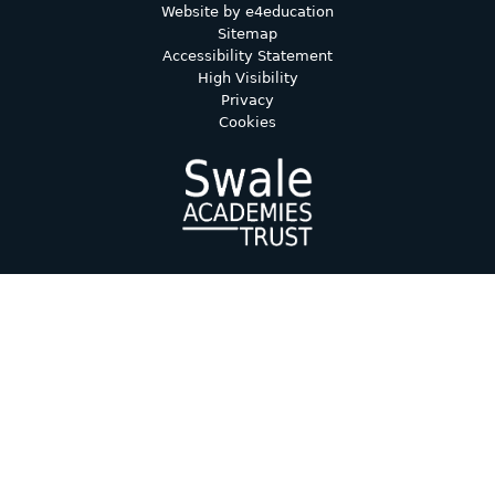
Website by
e4education
Sitemap
Accessibility Statement
High Visibility
Privacy
Cookies
Cookie Policy