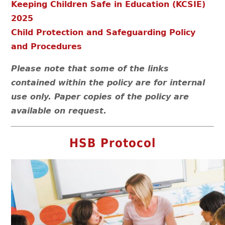
Keeping Children Safe in Education (KCSIE)
2025
Child Protection and Safeguarding Policy
and Procedures
Please note that some of the links
contained within the policy are for internal
use only. Paper copies of the policy are
available on request.
HSB Protocol