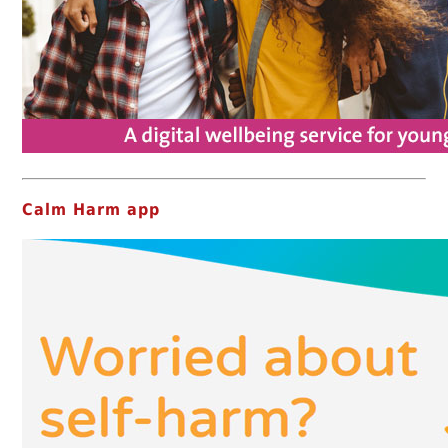
Calm Harm app