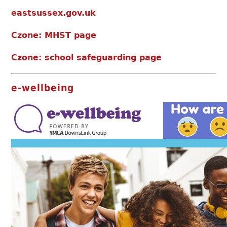
eastsussex.gov.uk
Czone: MHST page
Czone: school safeguarding page
e-wellbeing