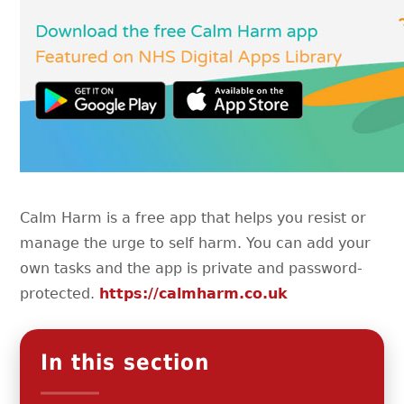
Calm Harm is a free app that helps you resist or
manage the urge to self harm. You can add your
own tasks and the app is private and password-
protected.
https://calmharm.co.uk
In this section