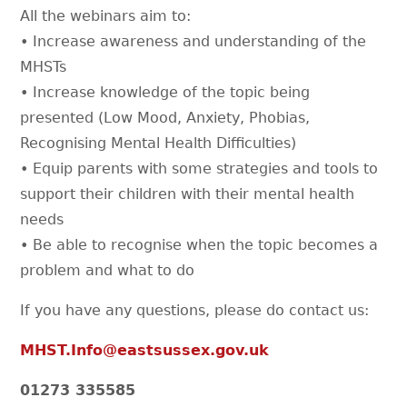
All the webinars aim to:
• Increase awareness and understanding of the
MHSTs
• Increase knowledge of the topic being
presented (Low Mood, Anxiety, Phobias,
Recognising Mental Health Difficulties)
• Equip parents with some strategies and tools to
support their children with their mental health
needs
• Be able to recognise when the topic becomes a
problem and what to do
If you have any questions, please do contact us:
MHST.Info@eastsussex.gov.uk
01273 335585