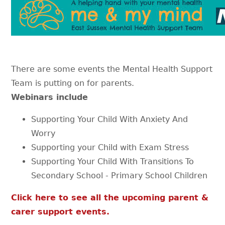
There are some events the Mental Health Support
Team is putting on for parents.
Webinars include
Supporting Your Child With Anxiety And
Worry
Supporting your Child with Exam Stress
Supporting Your Child With Transitions To
Secondary School - Primary School Children
Click here to see all the upcoming parent &
carer support events.