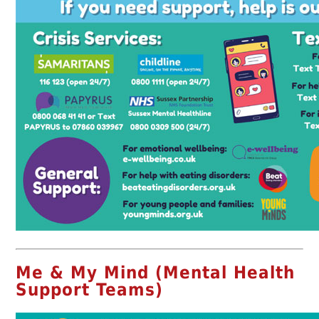
Me & My Mind (Mental Health
Support Teams)