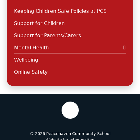
Keeping Children Safe Policies at PCS
Support for Children
Support for Parents/Carers
Mental Health
Wellbeing
Online Safety
© 2026 Peacehaven Community School
Website by
e4education