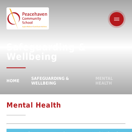
Safeguarding &
Wellbeing
SAFEGUARDING &
MENTAL
HOME
WELLBEING
HEALTH
Mental Health