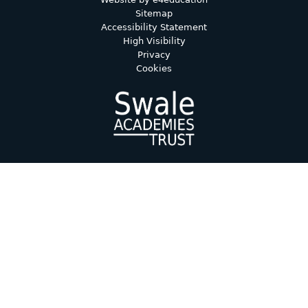
Sitemap
Accessibility Statement
High Visibility
Privacy
Cookies
Cookie Policy