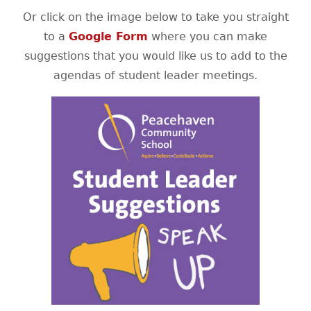
Or click on the image below to take you straight
to a
Google Form
where you can make
suggestions that you would like us to add to the
agendas of student leader meetings.