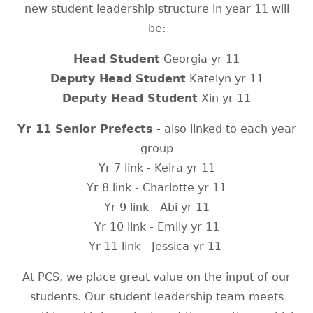
new student leadership structure in year 11 will
be:
Head Student
Georgia yr 11
Deputy Head Student
Katelyn yr 11
Deputy Head Student
Xin yr 11
Yr 11 Senior Prefects
- also linked to each year
group
Yr 7 link - Keira yr 11
Yr 8 link - Charlotte yr 11
Yr 9 link - Abi yr 11
Yr 10 link - Emily yr 11
Yr 11 link - Jessica yr 11
At PCS, we place great value on the input of our
students. Our student leadership team meets