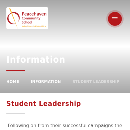
Information
HOME
INFORMATION
STUDENT LEADERSHIP
Student Leadership
Following on from their successful campaigns the