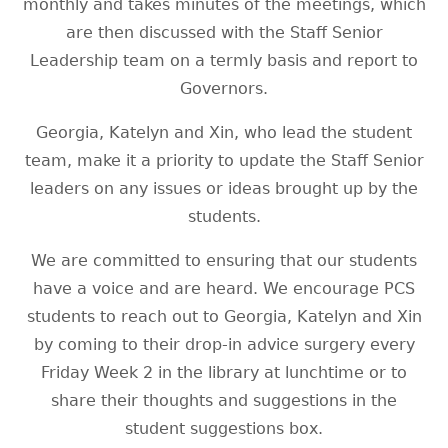
monthly and takes minutes of the meetings, which
are then discussed with the Staff Senior
Leadership team on a termly basis and report to
Governors.
Georgia, Katelyn and Xin, who lead the student
team, make it a priority to update the Staff Senior
leaders on any issues or ideas brought up by the
students.
We are committed to ensuring that our students
have a voice and are heard. We encourage PCS
students to reach out to Georgia, Katelyn and Xin
by coming to their drop-in advice surgery every
Friday Week 2 in the library at lunchtime or to
share their thoughts and suggestions in the
student suggestions box.