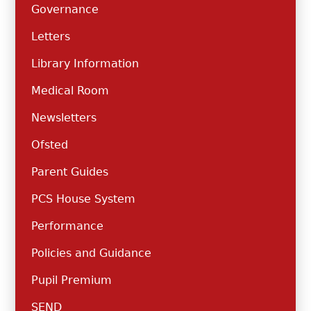
Governance
Letters
Library Information
Medical Room
Newsletters
Ofsted
Parent Guides
PCS House System
Performance
Policies and Guidance
Pupil Premium
SEND