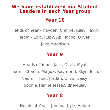
We have established our Student
Leaders in each Year group
Year 10
Heads of Year - Kayden, Charlie, Riley, Taylin
Team - Lola, Ruby, Abi, Jacob, Oliver,
Jake,Maddison
Year 9
Heads of Year - Jack, Olivis, Myah
Team - Charlie, Magda, Raymond, Skye, Josh,
Naomi, Theo, Jordan, Olive, Daisy,
Sophie,Tianne,Jesse,SidneyRiley
Year 8
Heads of Year - Jemina, Kyle, Aahan