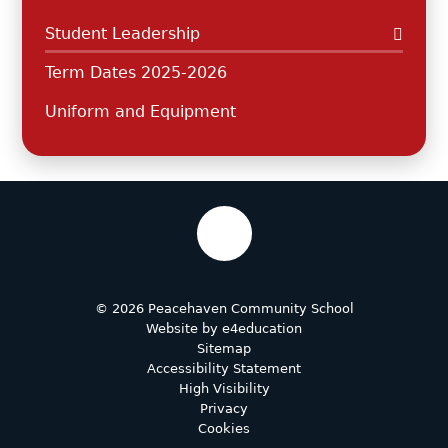
Student Leadership
Term Dates 2025-2026
Uniform and Equipment
© 2026 Peacehaven Community School
Website by
e4education
Sitemap
Accessibility Statement
High Visibility
Privacy
Cookies