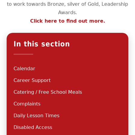
to work towards Bronze, silver of Gold, Leadership
Awards.
Click here to find out more.
In this section
Calendar
Career Support
Catering / Free School Meals
Complaints
Daily Lesson Times
Disabled Access