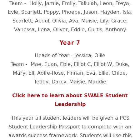
Team -
Holly, Jamie, Emily, Tallulah, Leon, Freya,
Evie, Scarlett, Poppy, Phoebe, Jason, Hayden, Isla,
Scarlett, Abdul, Olivia, Ava, Maisie, Lily, Grace,
Vanessa, Lena, Oliver, Eddie, Curtis, Anthony
Year 7
Heads of Year - Jessica, Ollie
Team -
Mae, Euan, Ebie, Elliot C, Elliot W, Duke,
Mary, Eli, Aoife-Rose, Finnan, Eva, Ellie, Chloe,
Teddy, Darcy, Maisie, Maddie
Click here to learn about SWALE Student
Leadership
This year all student leaders will be given a PCS
Student Leadership Passport to complete with an
awards success framework. Students will use this