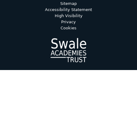
Sitemap
Accessibility Statement
High Visibility
Privacy
Cookies
Cookie Policy
This site uses cookies to store information on your computer.