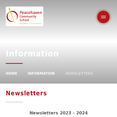
Information
HOME
INFORMATION
NEWSLETTERS
Newsletters
Newsletters 2023 - 2024