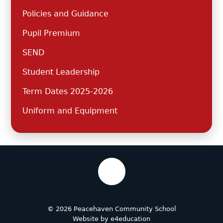
Policies and Guidance
Pupil Premium
SEND
Student Leadership
Term Dates 2025-2026
Uniform and Equipment
© 2026 Peacehaven Community School
Website by
e4education