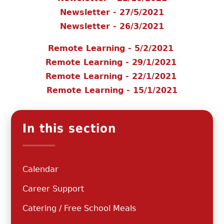
Newsletter - 27/5/2021
Newsletter - 26/3/2021
Remote Learning - 5/2/2021
Remote Learning - 29/1/2021
Remote Learning - 22/1/2021
Remote Learning - 15/1/2021
In this section
Calendar
Career Support
Catering / Free School Meals