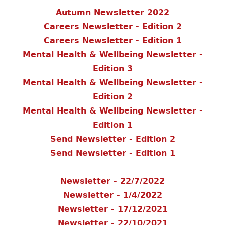
Autumn Newsletter 2022
Careers Newsletter - Edition 2
Careers Newsletter - Edition 1
Mental Health & Wellbeing Newsletter -
Edition 3
Mental Health & Wellbeing Newsletter -
Edition 2
Mental Health & Wellbeing Newsletter -
Edition 1
Send Newsletter - Edition 2
Send Newsletter - Edition 1
Newsletter - 22/7/2022
Newsletter - 1/4/2022
Newsletter - 17/12/2021
Newsletter - 22/10/2021