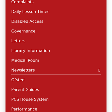
Complaints
Daily Lesson Times
Disabled Access
Governance
Letters
Library Information
Medical Room
Newsletters
Ofsted
Parent Guides
PCS House System
Performance