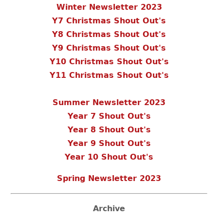
Winter Newsletter 2023
Y7 Christmas Shout Out's
Y8 Christmas Shout Out's
Y9 Christmas Shout Out's
Y10 Christmas Shout Out's
Y11 Christmas Shout Out's
Summer Newsletter 2023
Year 7 Shout Out's
Year 8 Shout Out's
Year 9 Shout Out's
Year 10 Shout Out's
Spring Newsletter 2023
Archive